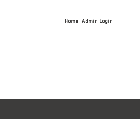
Home
Admin Login