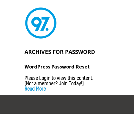
ARCHIVES FOR
PASSWORD
WordPress Password Reset
Please Login to view this content.
(Not a member? Join Today!)
Read More