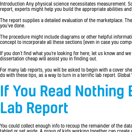
Introduction Any physical science necessitates measurement. Somet
report, experts might help you build the appropriate abilities an
The report supplies a detailed evaluation of the marketplace. The
you’ve done.
The procedure might include diagrams or other helpful information 
concept to incorporate all these sections (even in case you comp
If you don’t find what you’re looking for here, let us know and we
dissertation cheap will assist you in finding out.
For many lab reports, you will be asked to begin with a cover she
do with these tips, as a way to turn in a terrific lab report. Glo
If You Read Nothing 
Lab Report
You could collect enough info to recoup the remainder of the dat
tabled or set aside. A group of kids working together can create 