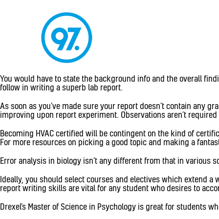
You would have to state the background info and the overall findin
follow in writing a superb lab report.
As soon as you’ve made sure your report doesn’t contain any gram
improving upon report experiment. Observations aren’t required to
Becoming HVAC certified will be contingent on the kind of certif
For more resources on picking a good topic and making a fantasti
Error analysis in biology isn’t any different from that in various 
Ideally, you should select courses and electives which extend a 
report writing skills are vital for any student who desires to acc
Drexel’s Master of Science in Psychology is great for students who