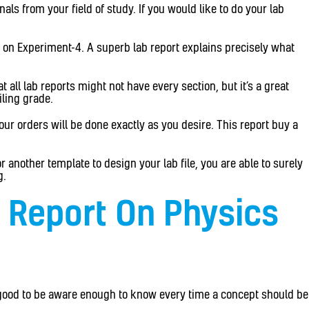
ls from your field of study. If you would like to do your lab
be on Experiment-4. A superb lab report explains precisely what
 all lab reports might not have every section, but it’s a great
ling grade.
our orders will be done exactly as you desire. This report buy a
 another template to design your lab file, you are able to surely
g.
s Report On Physics
y good to be aware enough to know every time a concept should be