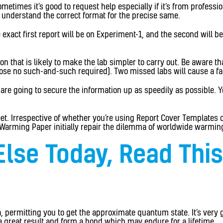
imes it’s good to request help especially if it’s from professiona
d understand the correct format for the precise same.
 exact first report will be on Experiment-1, and the second will 
that is likely to make the lab simpler to carry out. Be aware that
ose no such-and-such required). Two missed labs will cause a fai
 are going to secure the information up as speedily as possible. Y
et. Irrespective of whether you’re using Report Cover Templates or
bal Warming Paper initially repair the dilemma of worldwide warmin
Else Today, Read Thi
a, permitting you to get the approximate quantum state. It’s ver
a great result and form a bond which may endure for a lifetime.