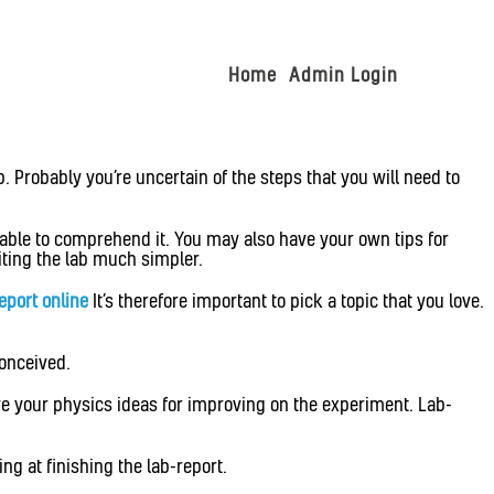
Home
Admin Login
. Probably you’re uncertain of the steps that you will need to
 able to comprehend it. You may also have your own tips for
iting the lab much simpler.
report online
It’s therefore important to pick a topic that you love.
conceived.
ave your physics ideas for improving on the experiment. Lab-
ng at finishing the lab-report.