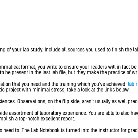
g of your lab study. Include all sources you used to finish the lab
matical format, you write to ensure your readers will in fact be
 be present in the last lab file, but they make the practice of wr
ication that you need and the training which you’ve achieved.
lab 
c project with minimal stress, take a look at the links below.
sciences. Observations, on the flip side, aren’t usually as well pre
wide assortment of laboratory experience. You are able to also h
omplish a top-notch excellent report.
 need to. The Lab Notebook is turned into the instructor for gradi